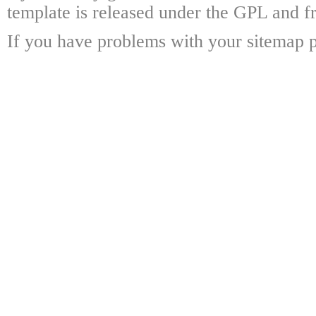
template is released under the GPL and fr
If you have problems with your sitemap p