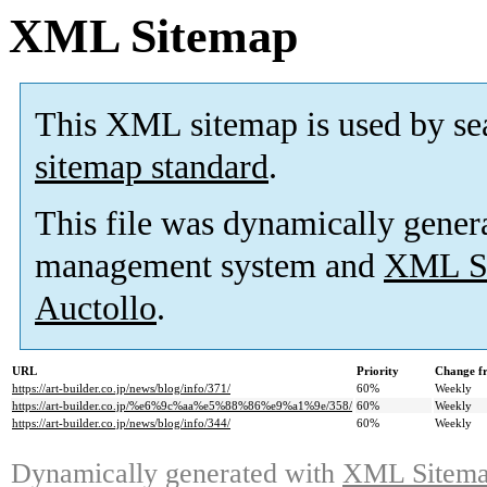
XML Sitemap
This XML sitemap is used by se
sitemap standard
.
This file was dynamically gener
management system and
XML Si
Auctollo
.
URL
Priority
Change f
https://art-builder.co.jp/news/blog/info/371/
60%
Weekly
https://art-builder.co.jp/%e6%9c%aa%e5%88%86%e9%a1%9e/358/
60%
Weekly
https://art-builder.co.jp/news/blog/info/344/
60%
Weekly
Dynamically generated with
XML Sitemap