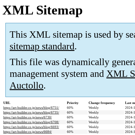
XML Sitemap
This XML sitemap is used by se
sitemap standard
.
This file was dynamically gener
management system and
XML Si
Auctollo
.
URL
Priority
Change frequency
Last m
https://art-builder.co.jp/news/blog/6751/
60%
Weekly
2024-1
https://art-builder.co.jp/news/blog/6735/
60%
Weekly
2024-1
https://art-builder.co.jp/news/6730/
60%
Weekly
2024-1
https://art-builder.co.jp/news/blog/6708/
60%
Weekly
2024-1
https://art-builder.co.jp/news/blog/6693/
60%
Weekly
2024-1
https://art-builder.co.jp/news/6684/
60%
Weekly
2024-1