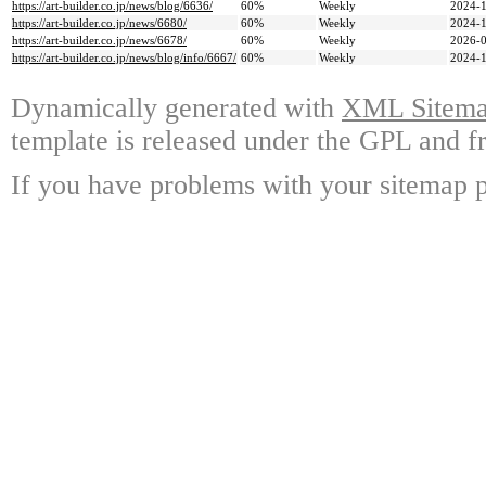
https://art-builder.co.jp/news/blog/6636/
60%
Weekly
2024-1
https://art-builder.co.jp/news/6680/
60%
Weekly
2024-1
https://art-builder.co.jp/news/6678/
60%
Weekly
2026-0
https://art-builder.co.jp/news/blog/info/6667/
60%
Weekly
2024-1
Dynamically generated with
XML Sitemap
template is released under the GPL and fr
If you have problems with your sitemap p