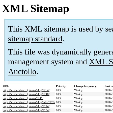
XML Sitemap
This XML sitemap is used by se
sitemap standard
.
This file was dynamically gener
management system and
XML Si
Auctollo
.
URL
Priority
Change frequency
Last m
https://art-builder.co.jp/news/blog/7264/
60%
Weekly
2026-0
https://art-builder.co.jp/news/blog/7248/
60%
Weekly
2026-0
https://art-builder.co.jp/news/7241/
60%
Weekly
2026-0
https://art-builder.co.jp/news/blog/info/7229/
60%
Weekly
2026-0
https://art-builder.co.jp/news/blog/7214/
60%
Weekly
2026-0
https://art-builder.co.jp/news/blog/7184/
60%
Weekly
2026-0