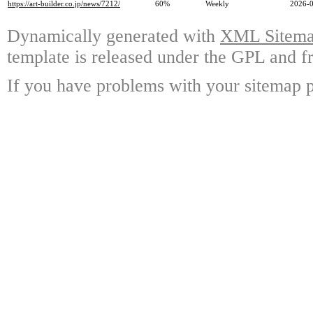
https://art-builder.co.jp/news/7212/
60%
Weekly
2026-0
Dynamically generated with
XML Sitemap
template is released under the GPL and fr
If you have problems with your sitemap p