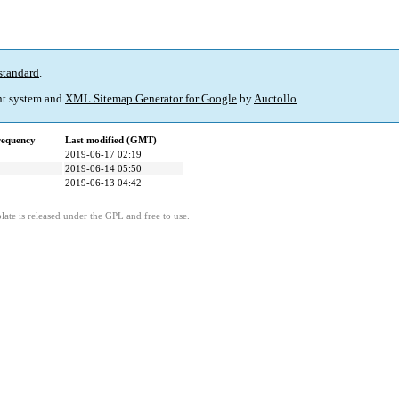
standard
.
t system and
XML Sitemap Generator for Google
by
Auctollo
.
requency
Last modified (GMT)
2019-06-17 02:19
2019-06-14 05:50
2019-06-13 04:42
ate is released under the GPL and free to use.