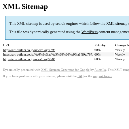
XML Sitemap
This XML sitemap is used by search engines which follow the
XML sitemap 
This file was dynamically generated using the
WordPress
content managemen
URL
Priority
Change f
https://art-builder.co.jp/news/blog/779/
60%
Weekly
https://art-builder.co.jp/%e6%9c%aa%e5%88%86%e9%a1%9e/767/
60%
Weekly
https://art-builder.co.jp/news/blog/758/
60%
Weekly
Dynamically generated with
XML Sitemap Generator for Google
by
Auctollo
. This XSLT templ
If you have problems with your sitemap please visit the
FAQ
or the
support forum
.