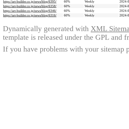
https://art-builder.co.jp/news/blog/6395/
60%
Weekly
2024-0
https://art-builder.co.jp/news/blog/6358/
60%
Weekly
2024-0
https://art-builder.co.jp/news/blog/6346/
60%
Weekly
2024-0
https://art-builder.co.jp/news/blog/6316/
60%
Weekly
2024-0
Dynamically generated with
XML Sitemap
template is released under the GPL and fr
If you have problems with your sitemap p