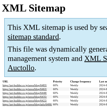
XML Sitemap
This XML sitemap is used by se
sitemap standard
.
This file was dynamically gener
management system and
XML Si
Auctollo
.
URL
Priority
Change frequency
Last m
https://art-builder.co.jp/news/blog/6483/
60%
Weekly
2024-0
https://art-builder.co.jp/news/blog/6463/
60%
Weekly
2024-0
https://art-builder.co.jp/news/blog/6448/
60%
Weekly
2024-0
https://art-builder.co.jp/news/blog/6435/
60%
Weekly
2024-0
https://art-builder.co.jp/news/blog/6422/
60%
Weekly
2024-0
https://art-builder.co.jp/news/blog/info/6406/
60%
Weekly
2024-0